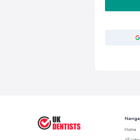
Naviga
Home
All Listi