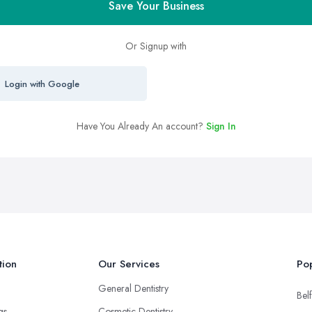
Save Your Business
Or Signup with
Login with Google
Have You Already An account?
Sign In
tion
Our Services
Pop
General Dentistry
Belf
ngs
Cosmetic Dentistry