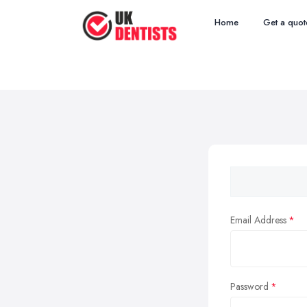
Home
Get a quot
Email Address
Password