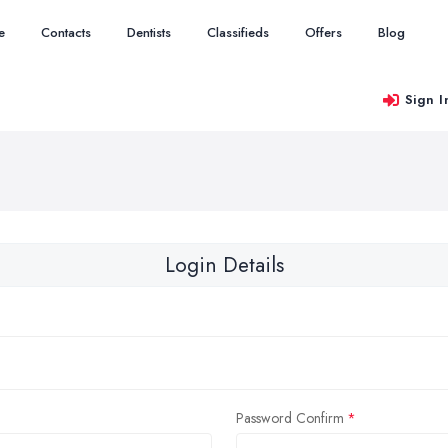
e
Contacts
Dentists
Classifieds
Offers
Blog
Sign I
Login Details
Password Confirm