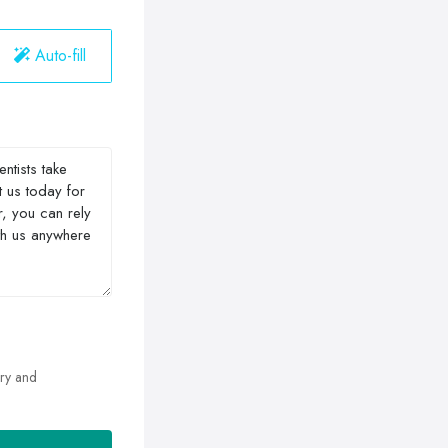
Auto-fill
ry and