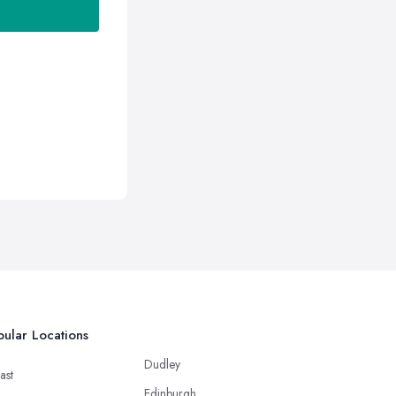
ular Locations
Dudley
ast
Edinburgh