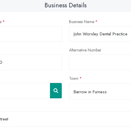
Business Details
e
Business Name
Alternative Number
Town
Barrow in Furness