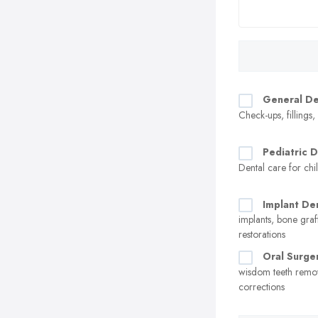
General De
Check-ups, fillings
Pediatric D
Dental care for chi
Implant Den
implants, bone graf
restorations
Oral Surge
wisdom teeth remo
corrections