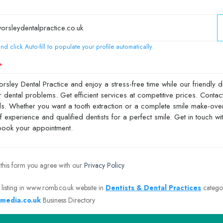
nd click Auto-fill to populate your profile automatically
 this form you agree with our
Privacy Policy
 listing in www.romb.co.uk website in
Dentists & Dental Practices
catego
media.co.uk
Business Directory