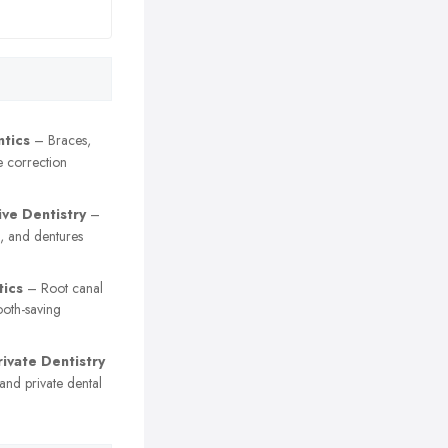
tics
– Braces,
e correction
ive Dentistry
–
, and dentures
ics
– Root canal
ooth-saving
ivate Dentistry
nd private dental