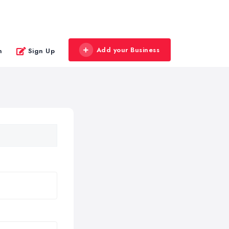
Add your Business
n
Sign Up