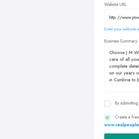
Website URL
Enter your website a
Business Summary
By submitting
Create a free
www.realpeople