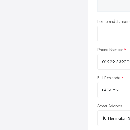
Name and Surnam
Phone Number
Full Postcode
Street Address