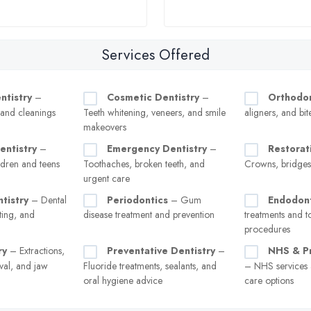
Services Offered
ntistry
–
Cosmetic Dentistry
–
Orthodon
, and cleanings
Teeth whitening, veneers, and smile
aligners, and bit
makeovers
entistry
–
Emergency Dentistry
–
Restorat
ldren and teens
Toothaches, broken teeth, and
Crowns, bridges
urgent care
tistry
– Dental
Periodontics
– Gum
Endodont
ting, and
disease treatment and prevention
treatments and t
procedures
ry
– Extractions,
Preventative Dentistry
–
NHS & Pr
val, and jaw
Fluoride treatments, sealants, and
– NHS services a
oral hygiene advice
care options