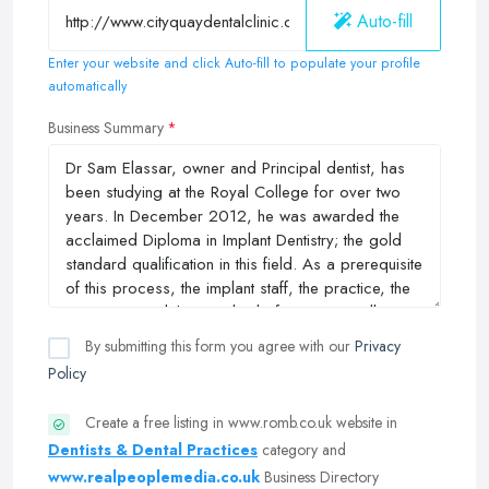
Auto-fill
Enter your website and click Auto-fill to populate your profile
automatically
Business Summary
By submitting this form you agree with our
Privacy
Policy
Create a free listing in www.romb.co.uk website in
Dentists & Dental Practices
category and
www.realpeoplemedia.co.uk
Business Directory