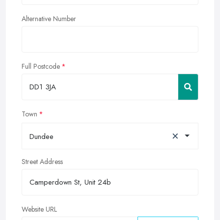
Alternative Number
Full Postcode
Town
×
Dundee
Street Address
Website URL