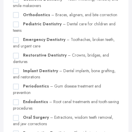
smile makeovers
Orthodontics
– Braces, aligners, and bite correction
Pediatric Dentistry
– Dental care for children and
teens
Emergency Dentistry
– Toothaches, broken teeth,
and urgent care
Restorative Dentistry
– Crowns, bridges, and
dentures
Implant Dentistry
– Dental implants, bone grafting,
and restorations
Periodontics
– Gum disease treatment and
prevention
Endodontics
– Root canal treatments and tooth-saving
procedures
Oral Surgery
– Extractions, wisdom teeth removal,
and jaw corrections