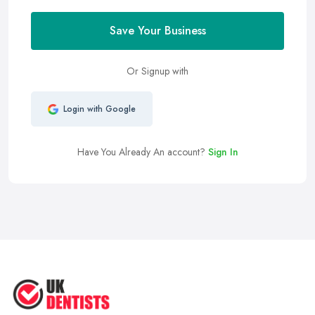
Save Your Business
Or Signup with
Login with Google
Have You Already An account?
Sign In