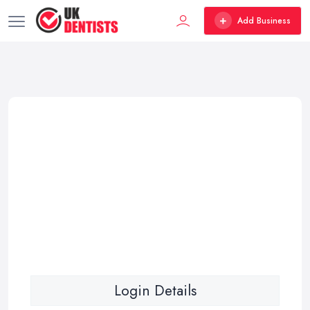
Add Business
Login Details