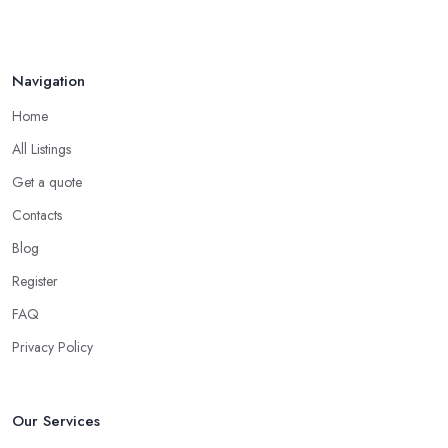
Navigation
Home
All Listings
Get a quote
Contacts
Blog
Register
FAQ
Privacy Policy
Our Services