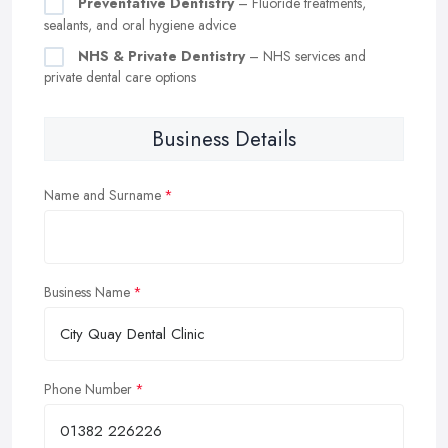
Preventative Dentistry
– Fluoride treatments,
sealants, and oral hygiene advice
NHS & Private Dentistry
– NHS services and
private dental care options
Business Details
Name and Surname
Business Name
Phone Number