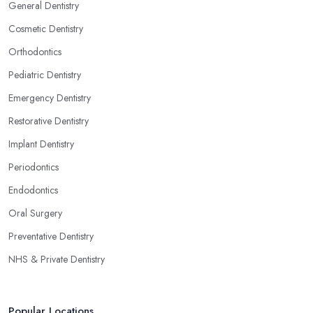
General Dentistry
Cosmetic Dentistry
Orthodontics
Pediatric Dentistry
Emergency Dentistry
Restorative Dentistry
Implant Dentistry
Periodontics
Endodontics
Oral Surgery
Preventative Dentistry
NHS & Private Dentistry
Popular Locations