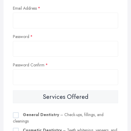
Email Address
Password
Password Confirm
Services Offered
General Dentistry
– Check-ups, fillings, and
cleanings
Cosmetic Dentistry
– Teeth whitening, veneers, and