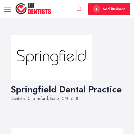
Add Business
Springfield Dental Practice
Dentist in
Chelmsford
,
Essex
, CM1 6TB