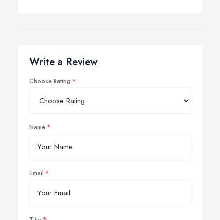
Write a Review
Choose Rating
Name
Email
Title