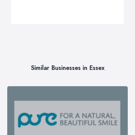
Similar Businesses in Essex