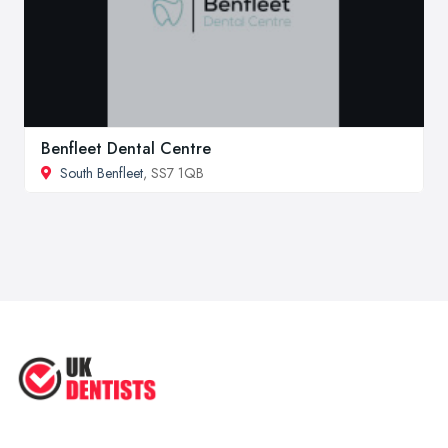
Benfleet Dental Centre
South Benfleet
, SS7 1QB