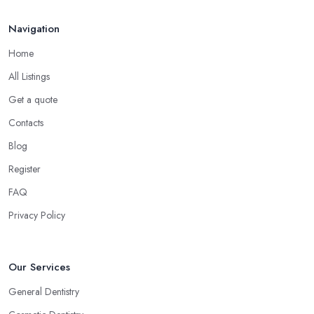
Navigation
Home
All Listings
Get a quote
Contacts
Blog
Register
FAQ
Privacy Policy
Our Services
General Dentistry