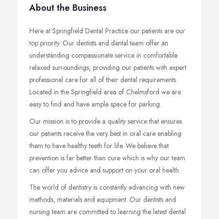
About the Business
Here at Springfield Dental Practice our patients are our
top priority. Our dentists and dental team offer an
understanding compassionate service in comfortable
relaxed surroundings, providing our patients with expert
professional care for all of their dental requirements.
Located in the Springfield area of Chelmsford we are
easy to find and have ample space for parking.
Our mission is to provide a quality service that ensures
our patients receive the very best in oral care enabling
them to have healthy teeth for life. We believe that
prevention is far better than cure which is why our team
can offer you advice and support on your oral health.
The world of dentistry is constantly advancing with new
methods, materials and equipment. Our dentists and
nursing team are committed to learning the latest dental