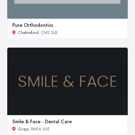
Pure Orthodontics
Chelmsford
, CM2 5LB
Smile & Face - Dental Care
Grays
, RM16 6SE