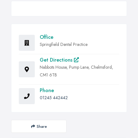
Office
Springfield Dental Practice
Get Directions
Nabbots House, Pump Lane, Chelmsford,
CM1 6TB
Phone
01245 442442
Share