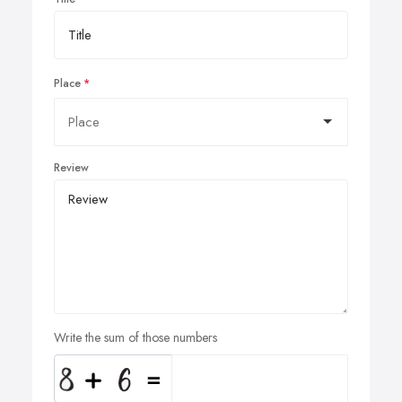
Place
Review
Write the sum of those numbers