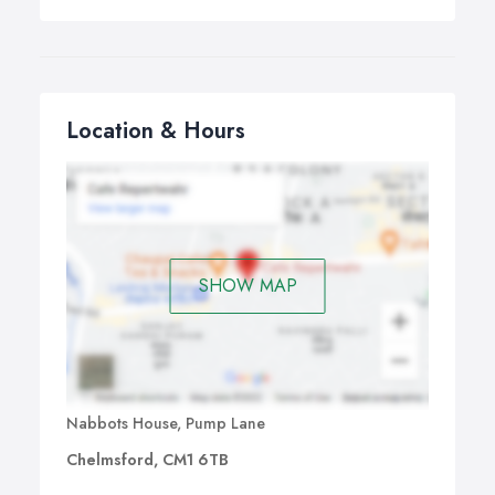
Location & Hours
SHOW MAP
Nabbots House, Pump Lane
Chelmsford, CM1 6TB