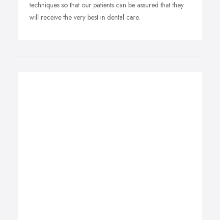
techniques so that our patients can be assured that they
will receive the very best in dental care.