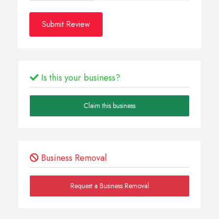
Submit Review
Is this your business?
Claim this business
Business Removal
Request a Business Removal