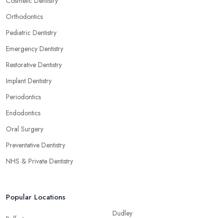
Cosmetic Dentistry
Orthodontics
Pediatric Dentistry
Emergency Dentistry
Restorative Dentistry
Implant Dentistry
Periodontics
Endodontics
Oral Surgery
Preventative Dentistry
NHS & Private Dentistry
Popular Locations
Dudley