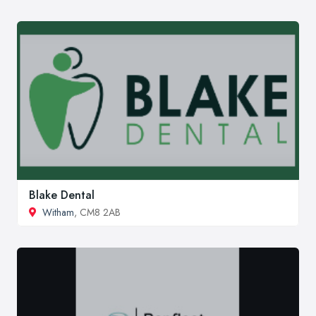
Blake Dental
Witham
, CM8 2AB