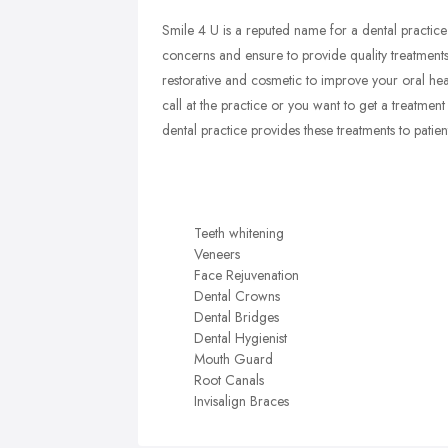
Smile 4 U is a reputed name for a dental practice
concerns and ensure to provide quality treatments
restorative and cosmetic to improve your oral h
call at the practice or you want to get a treatme
dental practice provides these treatments to patient
Teeth whitening
Veneers
Face Rejuvenation
Dental Crowns
Dental Bridges
Dental Hygienist
Mouth Guard
Root Canals
Invisalign Braces