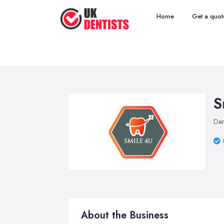
Home
Get a quot
S
Den
About the Business