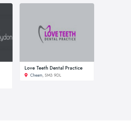
Love Teeth Dental Practice
Cheam
, SM3 9DL