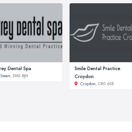
rey Dental Spa
Smile Dental Practice
Cheam
, SM3 8JN
Croydon
Croydon
, CR0 6SE