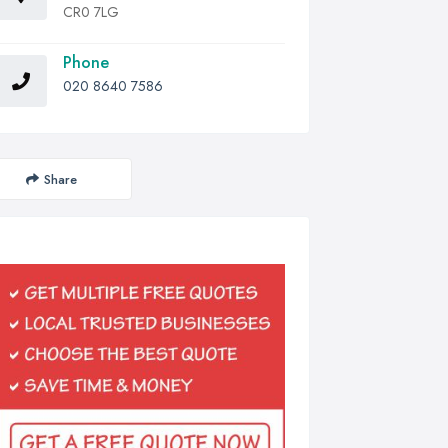
CR0 7LG
Phone
020 8640 7586
Share