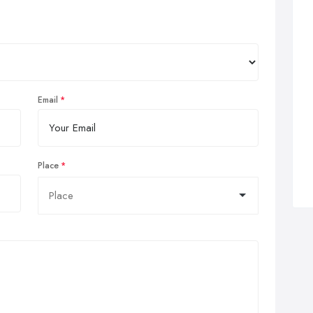
Email
Place