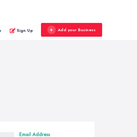
Add your Business
n
Sign Up
Email Address