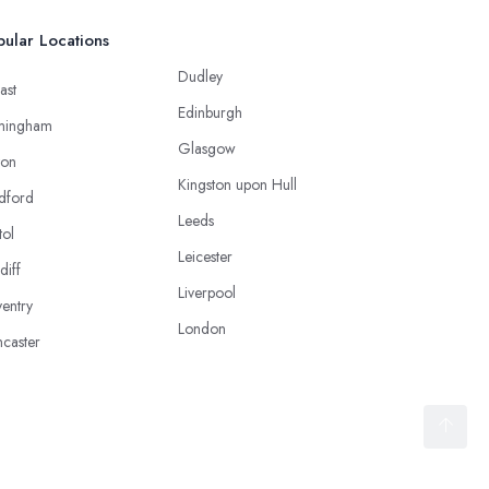
ular Locations
Dudley
ast
Edinburgh
mingham
Glasgow
ton
Kingston upon Hull
dford
Leeds
tol
Leicester
diff
Liverpool
entry
London
caster