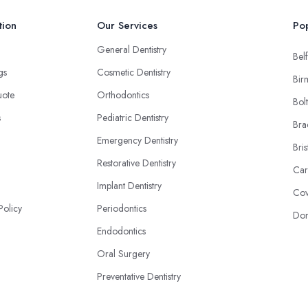
tion
Our Services
Pop
General Dentistry
Belf
ngs
Cosmetic Dentistry
Bir
uote
Orthodontics
Bol
s
Pediatric Dentistry
Bra
Emergency Dentistry
Bris
Restorative Dentistry
Car
Implant Dentistry
Cov
Policy
Periodontics
Don
Endodontics
Oral Surgery
Preventative Dentistry
NHS & Private Dentistry