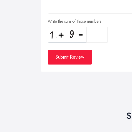
Write the sum of those numbers
Submit Review
S