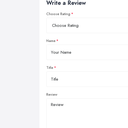
Write a Review
Choose Rating
Name
Title
Review