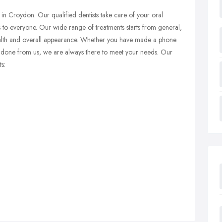
 in Croydon. Our qualified dentists take care of your oral
 to everyone. Our wide range of treatments starts from general,
ealth and overall appearance. Whether you have made a phone
nt done from us, we are always there to meet your needs. Our
s: