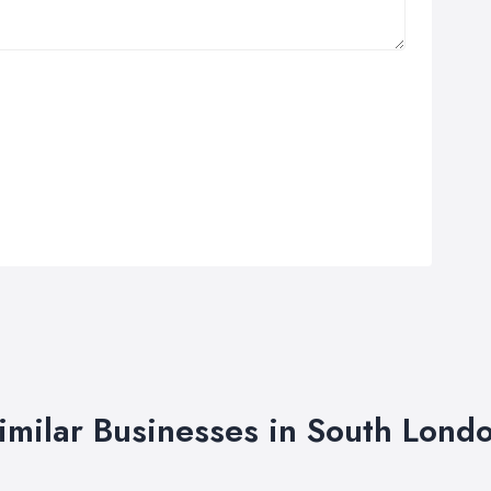
imilar Businesses in South Lond