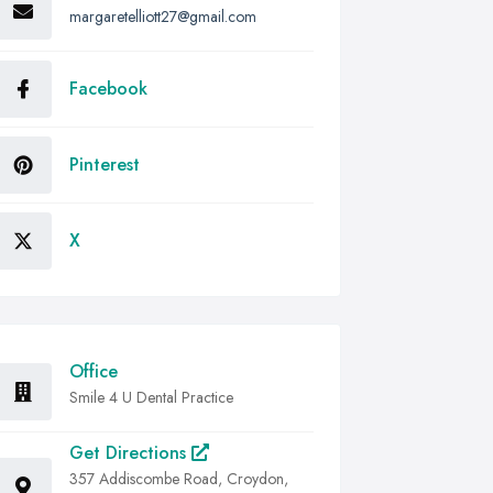
margaretelliott27@gmail.com
Facebook
Pinterest
X
Office
Smile 4 U Dental Practice
Get Directions
357 Addiscombe Road, Croydon,