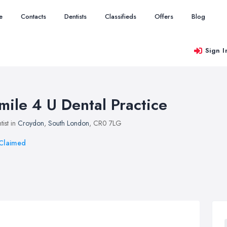
e
Contacts
Dentists
Classifieds
Offers
Blog
Sign I
mile 4 U Dental Practice
tist in
Croydon
,
South London
, CR0 7LG
Claimed