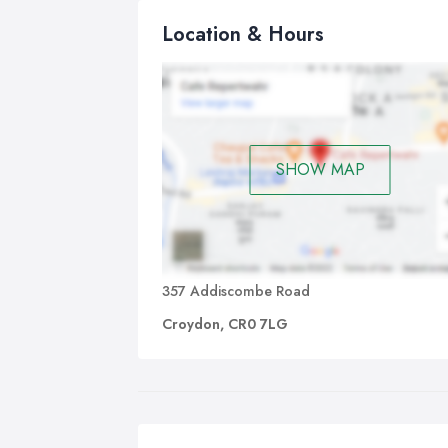
Location & Hours
SHOW MAP
357 Addiscombe Road
Croydon, CR0 7LG