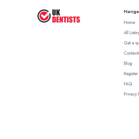
Naviga
Home
All Listi
Get a q
Contact
Blog
Register
FAQ
Privacy 