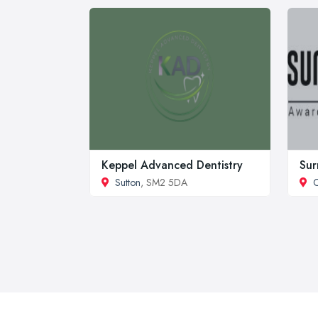
Keppel Advanced Dentistry
Sur
Sutton
, SM2 5DA