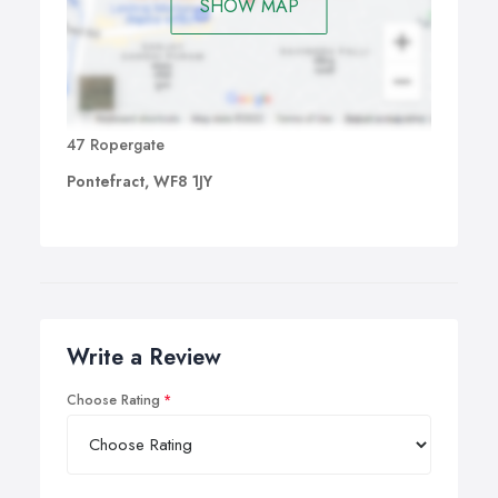
SHOW MAP
47 Ropergate
Pontefract, WF8 1JY
Write a Review
Choose Rating