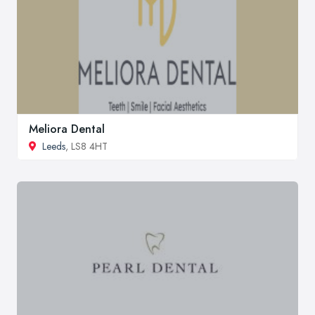
Meliora Dental
Leeds
, LS8 4HT