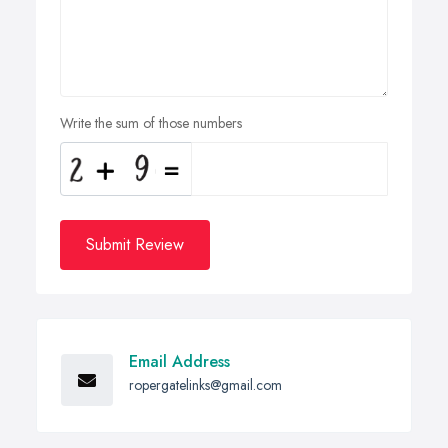
Write the sum of those numbers
Submit Review
Email Address
ropergatelinks@gmail.com