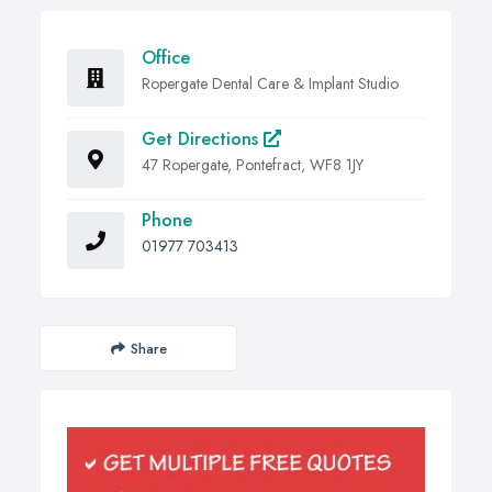
Office
Ropergate Dental Care & Implant Studio
Get Directions
47 Ropergate, Pontefract, WF8 1JY
Phone
01977 703413
Share