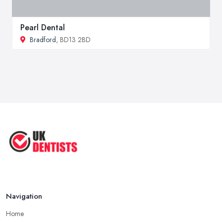
Pearl Dental
Bradford
, BD13 2BD
Navigation
Home