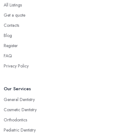
All Listings
Get a quote
Contacts
Blog
Register
FAQ
Privacy Policy
Our Services
General Dentistry
Cosmetic Dentistry
Orthodontics
Pediatric Dentistry