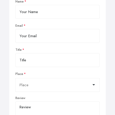
Name
Email
Title
Place
Review