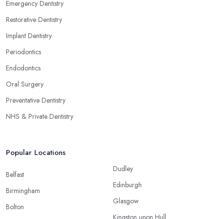
Emergency Dentistry
Restorative Dentistry
Implant Dentistry
Periodontics
Endodontics
Oral Surgery
Preventative Dentistry
NHS & Private Dentistry
Popular Locations
Dudley
Belfast
Edinburgh
Birmingham
Glasgow
Bolton
Kingston upon Hull