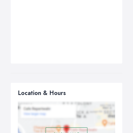
Location & Hours