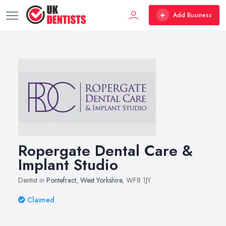
Add Business
Ropergate Dental Care &
Implant Studio
Dentist in
Pontefract
,
West Yorkshire
, WF8 1JY
Claimed