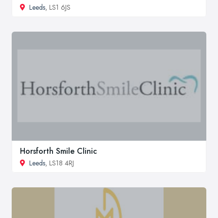
Leeds
, LS1 6JS
Horsforth Smile Clinic
Leeds
, LS18 4RJ