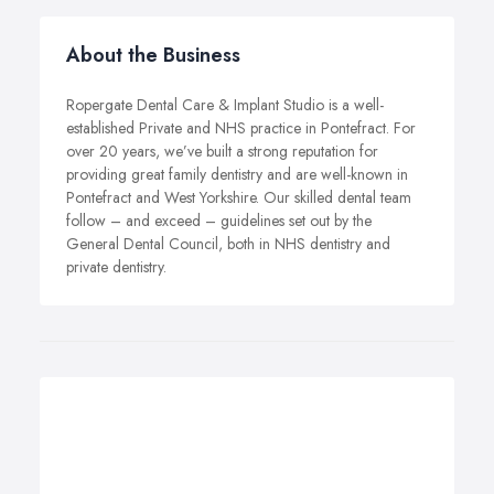
About the Business
Ropergate Dental Care & Implant Studio is a well-
established Private and NHS practice in Pontefract. For
over 20 years, we’ve built a strong reputation for
providing great family dentistry and are well-known in
Pontefract and West Yorkshire. Our skilled dental team
follow – and exceed – guidelines set out by the
General Dental Council, both in NHS dentistry and
private dentistry.