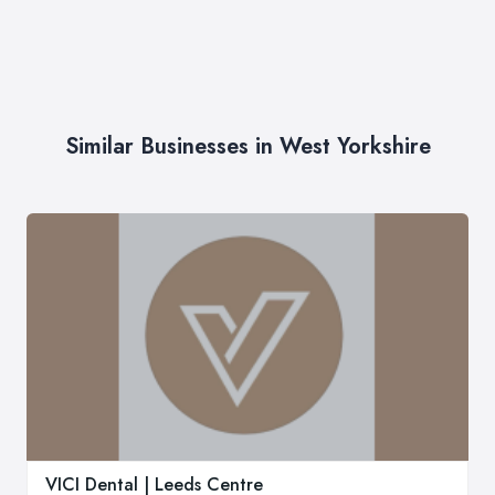
Similar Businesses in West Yorkshire
VICI Dental | Leeds Centre