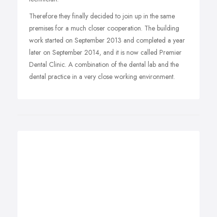
Therefore they finally decided to join up in the same
premises for a much closer cooperation. The building
work started on September 2013 and completed a year
later on September 2014, and it is now called Premier
Dental Clinic. A combination of the dental lab and the
dental practice in a very close working environment.