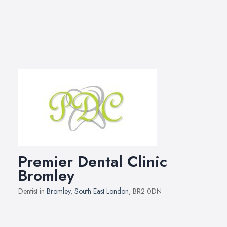
Premier Dental Clinic
Bromley
Dentist in
Bromley
,
South East London
, BR2 0DN