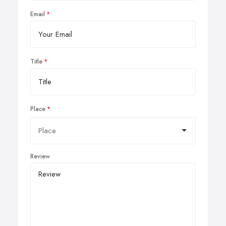
Email
Title
Place
Review