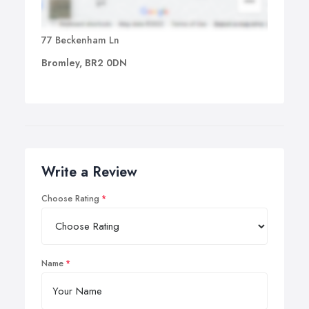
77 Beckenham Ln
Bromley, BR2 0DN
Write a Review
Choose Rating
Name