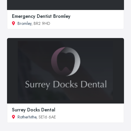
Emergency Dentist Bromley
Bromley
, BR2 9HD
Surrey Docks Dental
Rotherhithe
, SE16 6AE