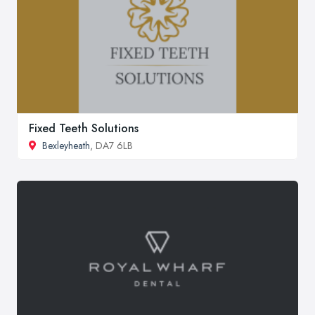
Fixed Teeth Solutions
Bexleyheath
, DA7 6LB