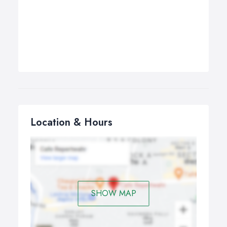
Location & Hours
SHOW MAP