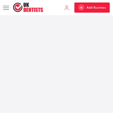
Add Business