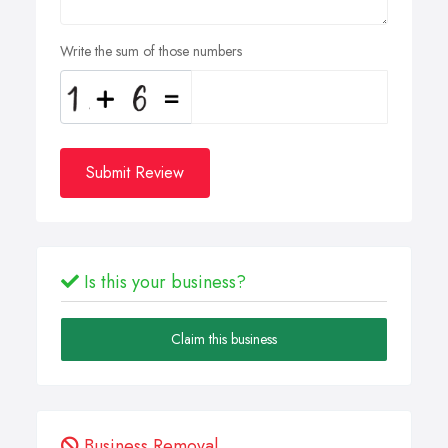
Write the sum of those numbers
Submit Review
Is this your business?
Claim this business
Business Removal