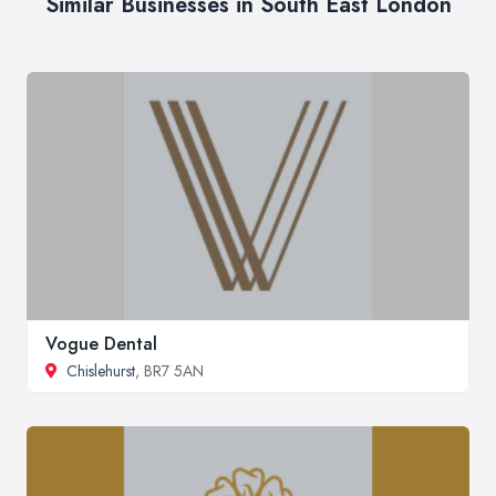
Similar Businesses in South East London
Vogue Dental
Chislehurst
, BR7 5AN