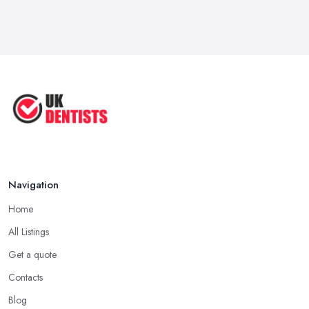
Navigation
Home
All Listings
Get a quote
Contacts
Blog