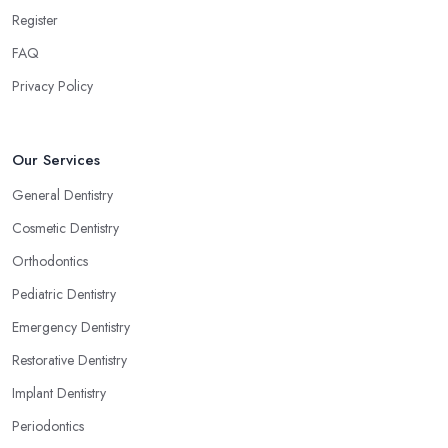
Register
FAQ
Privacy Policy
Our Services
General Dentistry
Cosmetic Dentistry
Orthodontics
Pediatric Dentistry
Emergency Dentistry
Restorative Dentistry
Implant Dentistry
Periodontics