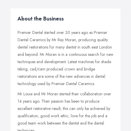
About the Business
Premier Dental started over 30 years ago as Premier
Dental Ceramics by Mr Ray Moran, producing quality
dental restorations for many dentist in south east London
and beyond. Mr Moran is in a continuous search for new
techniques and development. Latest machines for shade
taking, cad/cam produced crown and bridge
restorations are some of the new advances in dental
technology used by Premier Dental Ceramics.
Mr Louie and Mr Moran started their collaboration over
14 years ago. Their passion has been to produce
excellent restorative result, this can only be achieved by
qualification, good work ethic, love for the job and a
good team work between the dentist and the dental
technician.