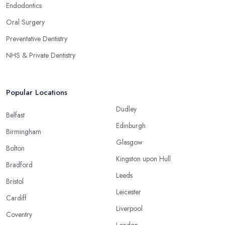
Endodontics
Oral Surgery
Preventative Dentistry
NHS & Private Dentistry
Popular Locations
Dudley
Belfast
Edinburgh
Birmingham
Glasgow
Bolton
Kingston upon Hull
Bradford
Leeds
Bristol
Leicester
Cardiff
Liverpool
Coventry
London