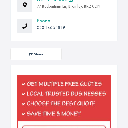
77 Beckenham Ln, Bromley, BR2 0DN
Phone
020 8466 1889
Share