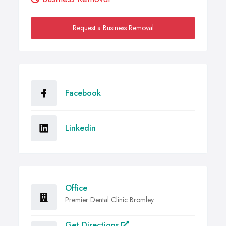
Request a Business Removal
Facebook
Linkedin
Office
Premier Dental Clinic Bromley
Get Directions