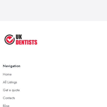
Navigation
Home
All Listings
Get a quote
Contacts
Blog