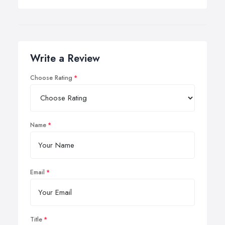
Write a Review
Choose Rating
Name
Email
Title