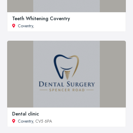
Teeth Whitening Coventry
Coventry
,
Dental clinic
Coventry
, CV5 6PA