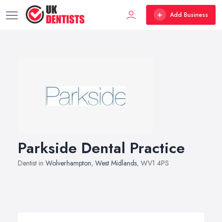
Add Business
Parkside Dental Practice
Dentist in
Wolverhampton
,
West Midlands
, WV1 4PS