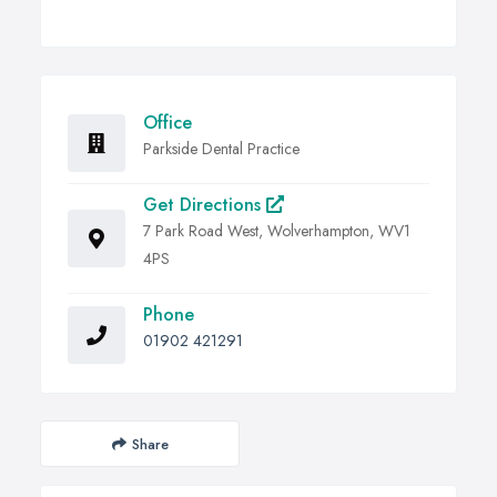
Office
Parkside Dental Practice
Get Directions
7 Park Road West, Wolverhampton, WV1
4PS
Phone
01902 421291
Share