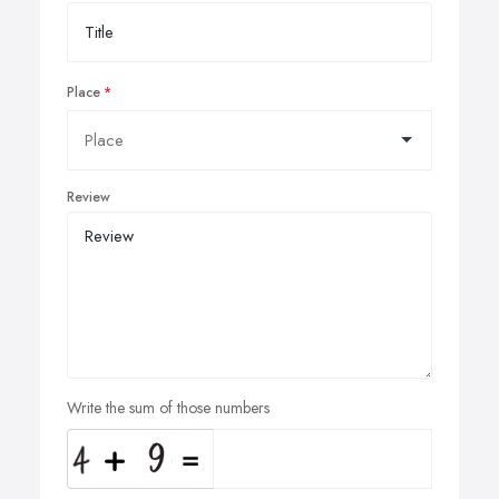
Place
Review
Write the sum of those numbers