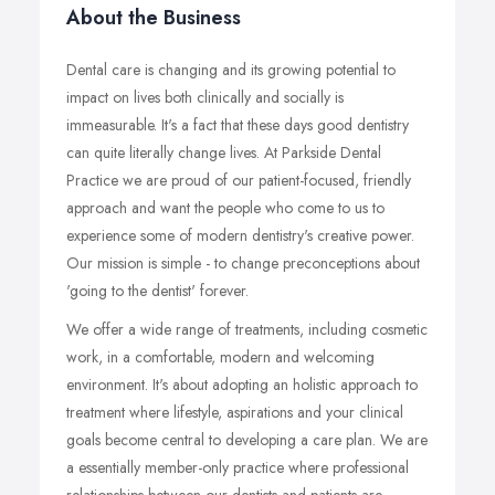
About the Business
Dental care is changing and its growing potential to
impact on lives both clinically and socially is
immeasurable. It's a fact that these days good dentistry
can quite literally change lives. At Parkside Dental
Practice we are proud of our patient-focused, friendly
approach and want the people who come to us to
experience some of modern dentistry's creative power.
Our mission is simple - to change preconceptions about
'going to the dentist' forever.
We offer a wide range of treatments, including cosmetic
work, in a comfortable, modern and welcoming
environment. It's about adopting an holistic approach to
treatment where lifestyle, aspirations and your clinical
goals become central to developing a care plan. We are
a essentially member-only practice where professional