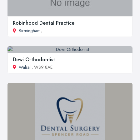
Robinhood Dental Practice
Birmingham
,
Dewi Orthodontist
Walsall
, WS9 8AE