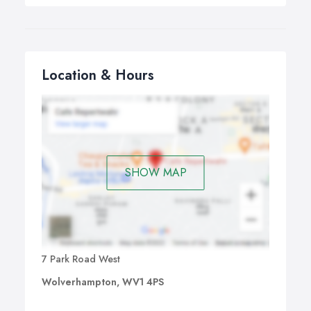
Location & Hours
SHOW MAP
7 Park Road West
Wolverhampton, WV1 4PS