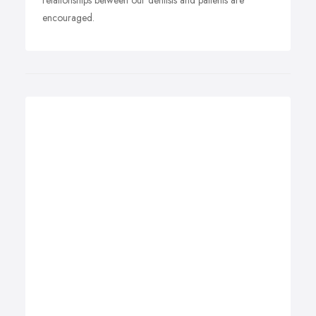
relationships between our dentists and patients are
encouraged.