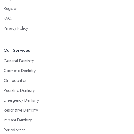
Register
FAQ
Privacy Policy
Our Services
General Dentistry
Cosmetic Dentistry
Orthodontics
Pediatric Dentistry
Emergency Dentistry
Restorative Dentistry
Implant Dentistry
Periodontics