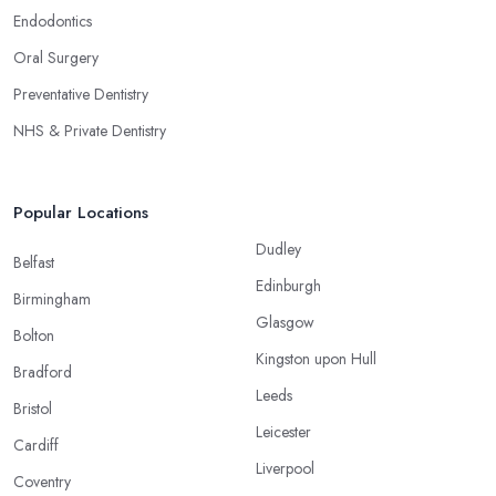
Endodontics
Oral Surgery
Preventative Dentistry
NHS & Private Dentistry
Popular Locations
Dudley
Belfast
Edinburgh
Birmingham
Glasgow
Bolton
Kingston upon Hull
Bradford
Leeds
Bristol
Leicester
Cardiff
Liverpool
Coventry