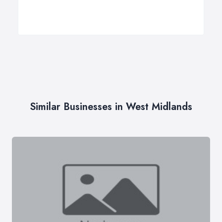
Similar Businesses in West Midlands