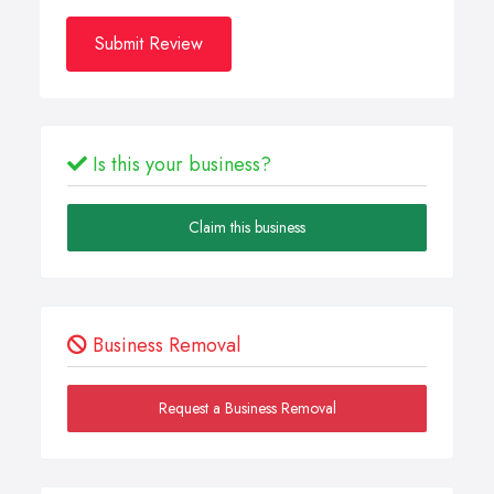
Submit Review
Is this your business?
Claim this business
Business Removal
Request a Business Removal