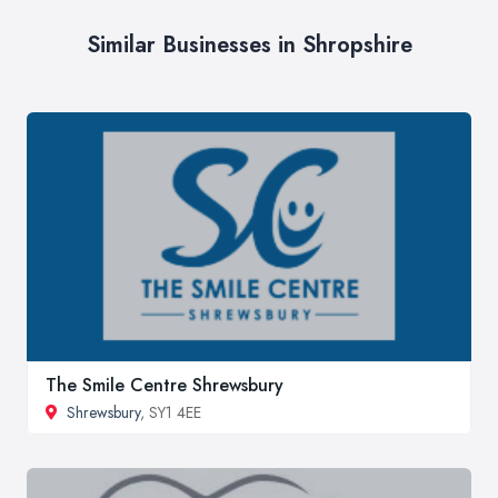
Similar Businesses in Shropshire
The Smile Centre Shrewsbury
Shrewsbury
, SY1 4EE