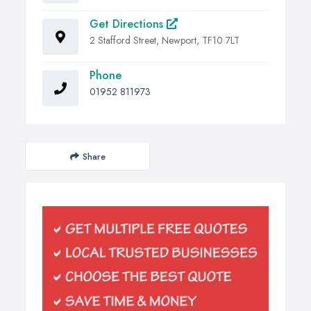
Get Directions
2 Stafford Street, Newport, TF10 7LT
Phone
01952 811973
Share