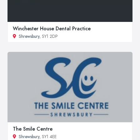
Winchester House Dental Practice
Shrewsbury
, SY1 2DP
The Smile Centre
Shrewsbury
, SY1 4EE