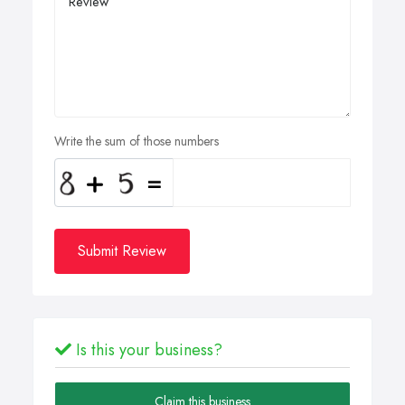
Write the sum of those numbers
Submit Review
Is this your business?
Claim this business