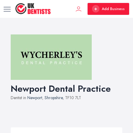
Add Business
Newport Dental Practice
Dentist in
Newport
,
Shropshire
, TF10 7LT