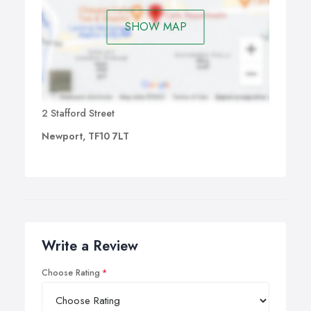
SHOW MAP
2 Stafford Street
Newport, TF10 7LT
Write a Review
Choose Rating