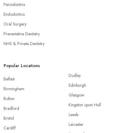
Periodontics
Endodontics
Oral Surgery
Preventative Dentistry
NHS & Private Dentistry
Popular Locations
Dudley
Belfast
Edinburgh
Birmingham
Glasgow
Bolton
Kingston upon Hull
Bradford
Leeds
Bristol
Leicester
Cardiff