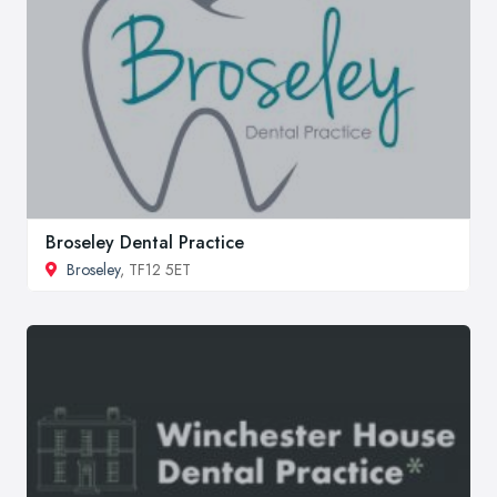
Broseley Dental Practice
Broseley
, TF12 5ET