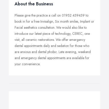
About the Business
Please give the practice a call on 01952 459459 to
book in for a free Invisalign, Six month smiles, Implant or
Facial aesthetics consultation. We would also like to
introduce our latest piece of technology, CEREC, one
visit, all ceramic restorations. We offer emergency
dental appointments daily and sedation for those who
are anxious and dental phobic. Late evening, weekend
and emergency dental appointments are available for
your convenience.