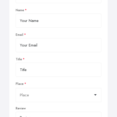
Name
Email
Title
Place
Review