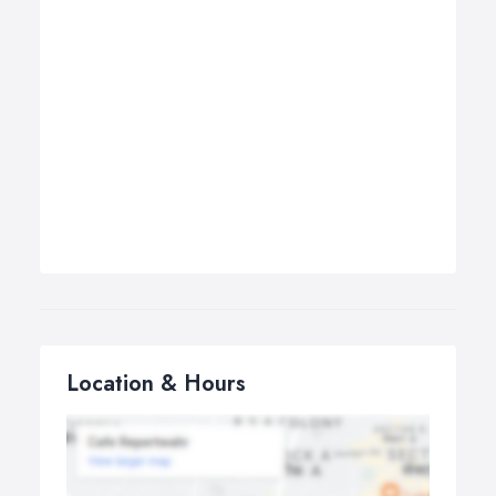
Location & Hours