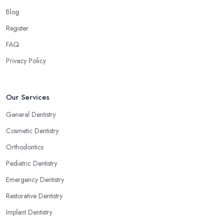
Blog
Register
FAQ
Privacy Policy
Our Services
General Dentistry
Cosmetic Dentistry
Orthodontics
Pediatric Dentistry
Emergency Dentistry
Restorative Dentistry
Implant Dentistry