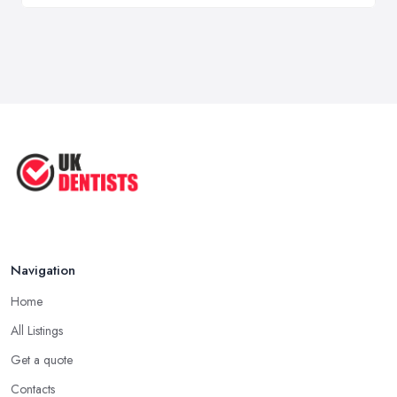
Navigation
Home
All Listings
Get a quote
Contacts