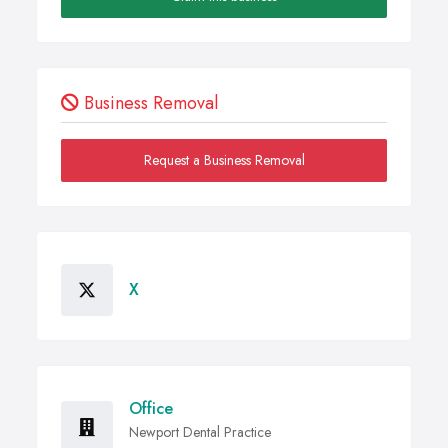
Business Removal
Request a Business Removal
X
Office
Newport Dental Practice