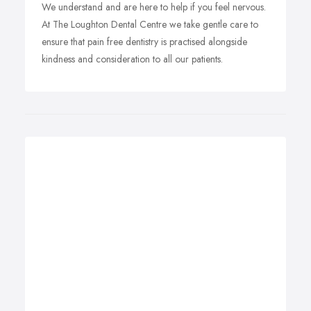
We understand and are here to help if you feel nervous.
At The Loughton Dental Centre we take gentle care to
ensure that pain free dentistry is practised alongside
kindness and consideration to all our patients.