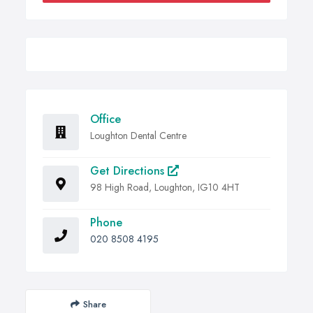
Office
Loughton Dental Centre
Get Directions
98 High Road, Loughton, IG10 4HT
Phone
020 8508 4195
Share