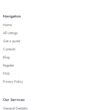
Navigation
Home
All Listings
Get a quote
Contacts
Blog
Register
FAQ
Privacy Policy
Our Services
General Dentistry