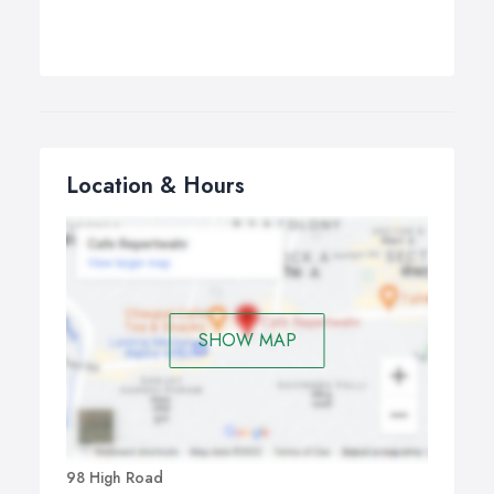
Location & Hours
SHOW MAP
98 High Road