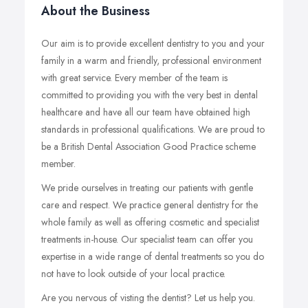
About the Business
Our aim is to provide excellent dentistry to you and your
family in a warm and friendly, professional environment
with great service. Every member of the team is
committed to providing you with the very best in dental
healthcare and have all our team have obtained high
standards in professional qualifications. We are proud to
be a British Dental Association Good Practice scheme
member.
We pride ourselves in treating our patients with gentle
care and respect. We practice general dentistry for the
whole family as well as offering cosmetic and specialist
treatments in-house. Our specialist team can offer you
expertise in a wide range of dental treatments so you do
not have to look outside of your local practice.
Are you nervous of visting the dentist? Let us help you.