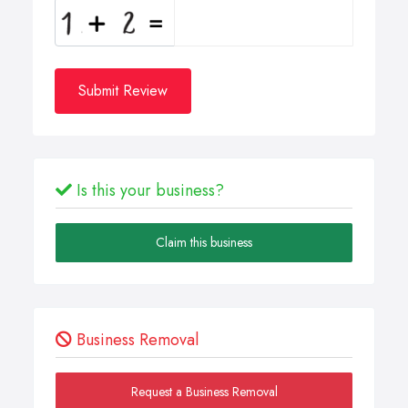
Submit Review
Is this your business?
Claim this business
Business Removal
Request a Business Removal