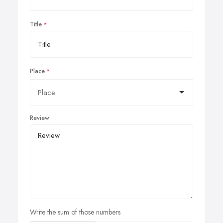
Title
Place
Review
Write the sum of those numbers