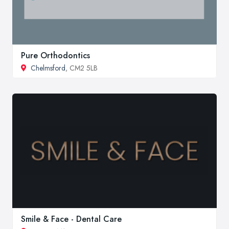
Pure Orthodontics
Chelmsford
, CM2 5LB
Smile & Face - Dental Care