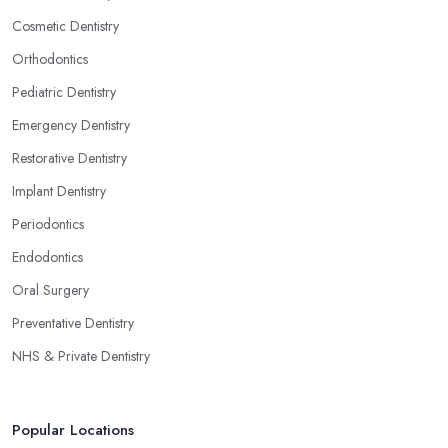
Cosmetic Dentistry
Orthodontics
Pediatric Dentistry
Emergency Dentistry
Restorative Dentistry
Implant Dentistry
Periodontics
Endodontics
Oral Surgery
Preventative Dentistry
NHS & Private Dentistry
Popular Locations