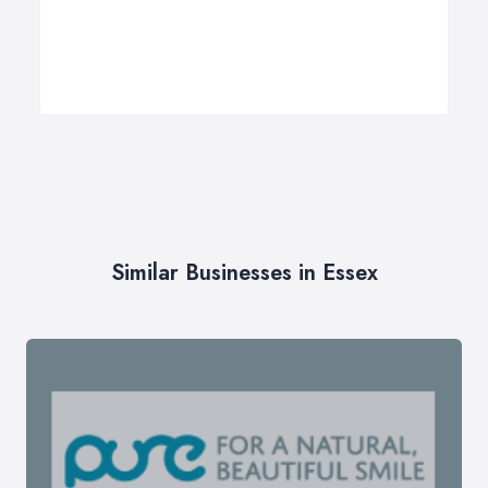
Similar Businesses in Essex