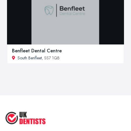
Benfleet Dental Centre
South Benfleet
, SS7 1QB