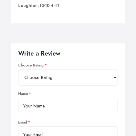
Loughton, IG10 4HT
Write a Review
Choose Rating
Name
Email