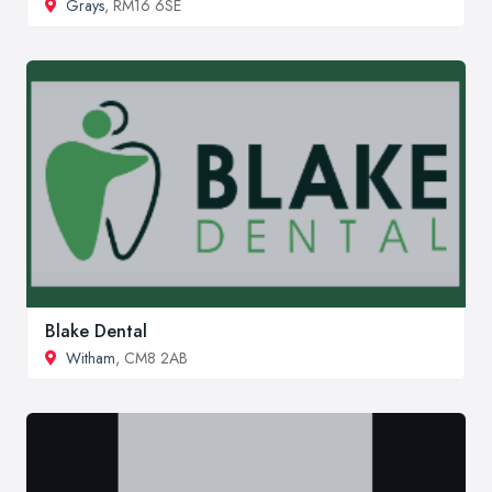
Grays
, RM16 6SE
Blake Dental
Witham
, CM8 2AB