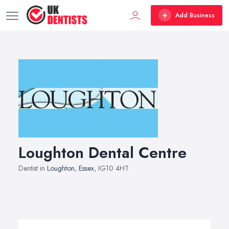
Add Business
Loughton Dental Centre
Dentist in
Loughton
,
Essex
, IG10 4HT