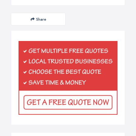
Share