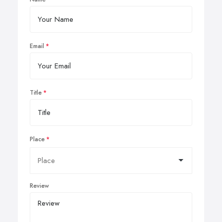
Email
Title
Place
Review