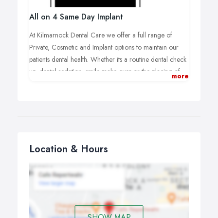
All on 4 Same Day Implant
At Kilmarnock Dental Care we offer a full range of
Private, Cosmetic and Implant options to maintain our
patients dental health. Whether its a routine dental check
up, dental sedation, smile make-over or the placing of
more
All on 4 dental implants we can help.
Location & Hours
SHOW MAP