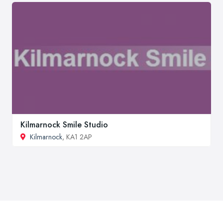
Kilmarnock Smile Studio
Kilmarnock
, KA1 2AP