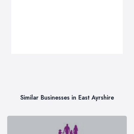
Similar Businesses in East Ayrshire