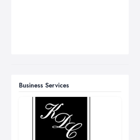
Business Services