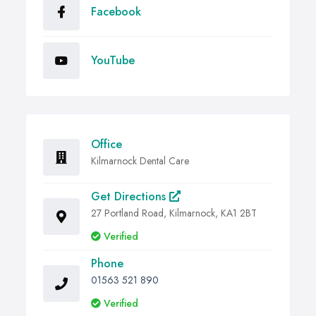
Facebook
YouTube
Office
Kilmarnock Dental Care
Get Directions
27 Portland Road, Kilmarnock, KA1 2BT
Verified
Phone
01563 521 890
Verified