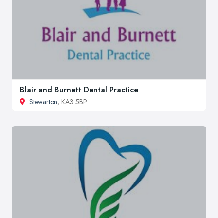
Blair and Burnett Dental Practice
Stewarton
, KA3 5BP