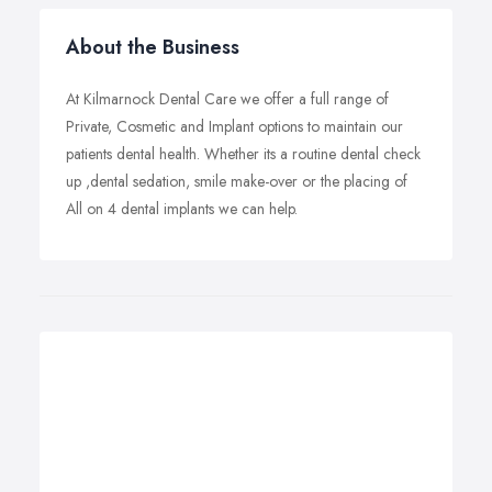
About the Business
At Kilmarnock Dental Care we offer a full range of
Private, Cosmetic and Implant options to maintain our
patients dental health. Whether its a routine dental check
up ,dental sedation, smile make-over or the placing of
All on 4 dental implants we can help.