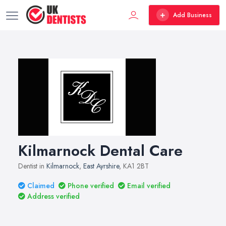
Add Business
Kilmarnock Dental Care
Dentist in
Kilmarnock
,
East Ayrshire
, KA1 2BT
Claimed
Phone verified
Email verified
Address verified