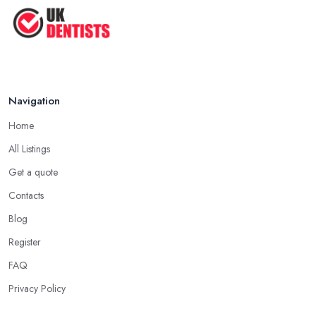
Navigation
Home
All Listings
Get a quote
Contacts
Blog
Register
FAQ
Privacy Policy