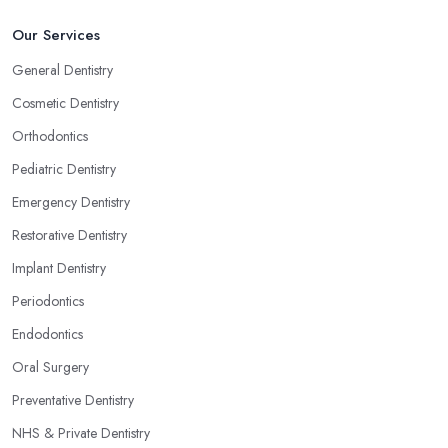
Our Services
General Dentistry
Cosmetic Dentistry
Orthodontics
Pediatric Dentistry
Emergency Dentistry
Restorative Dentistry
Implant Dentistry
Periodontics
Endodontics
Oral Surgery
Preventative Dentistry
NHS & Private Dentistry