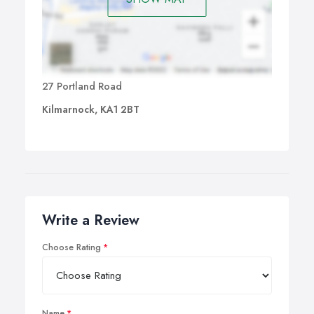
27 Portland Road
Kilmarnock, KA1 2BT
Write a Review
Choose Rating
Name