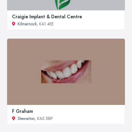
Craigie Implant & Dental Centre
Kilmarnock
, KA1 4EE
F Graham
Stewarton
, KA3 5BP