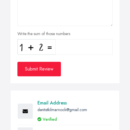
Write the sum of those numbers
Submit Review
Email Address
dentistkilmarnock@gmail.com
Verified