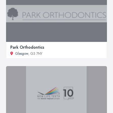
Park Orthodontics
Glasgow
, G3 7NY