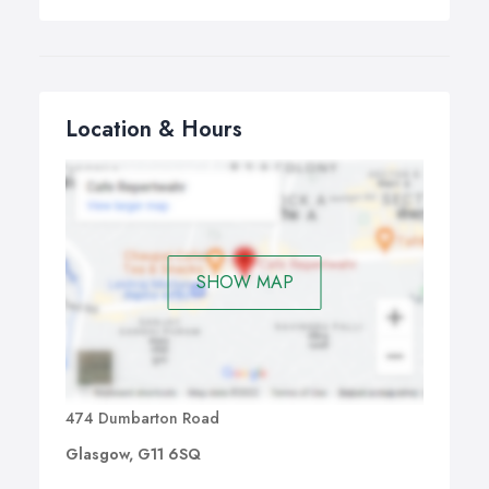
Location & Hours
SHOW MAP
474 Dumbarton Road
Glasgow, G11 6SQ