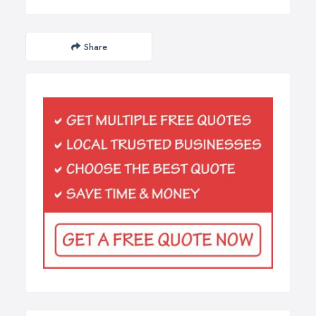
Share