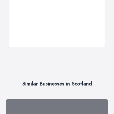
Similar Businesses in Scotland