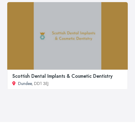
Scottish Dental Implants & Cosmetic Dentistry
Dundee
, DD1 3EJ