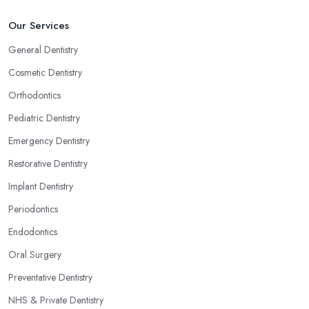
Our Services
General Dentistry
Cosmetic Dentistry
Orthodontics
Pediatric Dentistry
Emergency Dentistry
Restorative Dentistry
Implant Dentistry
Periodontics
Endodontics
Oral Surgery
Preventative Dentistry
NHS & Private Dentistry