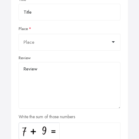
Place
Review
Write the sum of those numbers