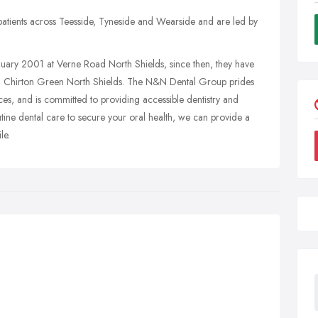
ients across Teesside, Tyneside and Wearside and are led by
anuary 2001 at Verne Road North Shields, since then, they have
d Chirton Green North Shields. The N&N Dental Group prides
vices, and is committed to providing accessible dentistry and
tine dental care to secure your oral health, we can provide a
le.