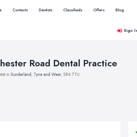
e
Contacts
Dentists
Classifieds
Offers
Blog
Sign I
hester Road Dental Practice
tist in
Sunderland
,
Tyne and Wear
, SR4 7TU