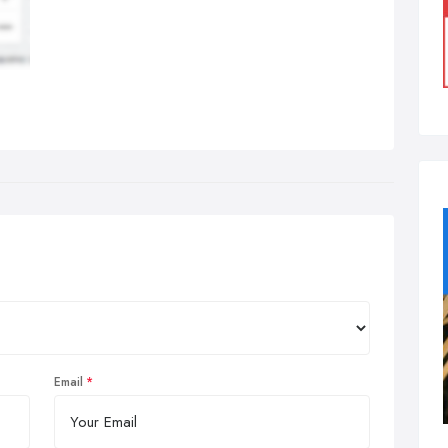
Email