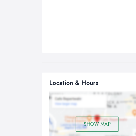
Location & Hours
SHOW MAP