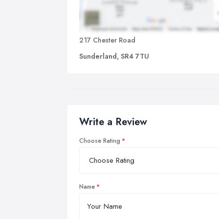
217 Chester Road
Sunderland, SR4 7TU
Write a Review
Choose Rating
Name