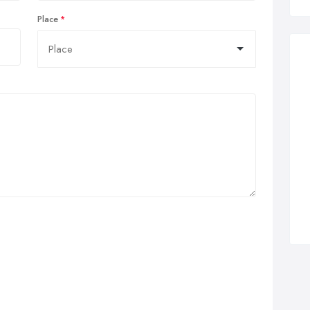
Place