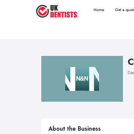
Home
Get a quot
C
Den
About the Business