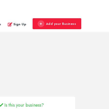
Add your Business
n
Sign Up
Is this your business?