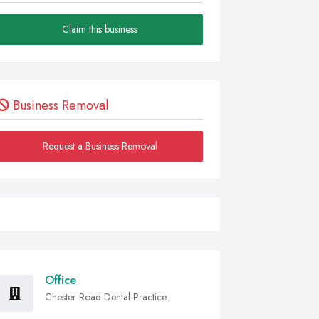
Claim this business
Business Removal
Request a Business Removal
Office
Chester Road Dental Practice