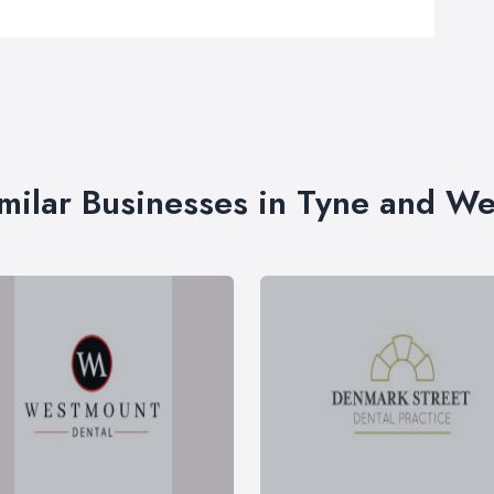
milar Businesses in Tyne and W