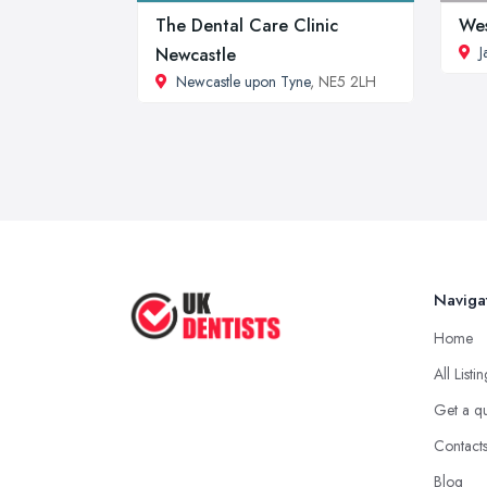
The Dental Care Clinic
Wes
J
Newcastle
Newcastle upon Tyne
, NE5 2LH
Naviga
Home
All Listi
Get a q
Contact
Blog