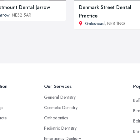
tmount Dental Jarrow
Denmark Street Dental
arrow
, NE32 5AR
Practice
Gateshead
, NE8 1NQ
tion
Our Services
Pop
General Dentistry
Belf
ngs
Cosmetic Dentistry
Bir
uote
Orthodontics
Bol
s
Pediatric Dentistry
Bra
Emergency Dentistry