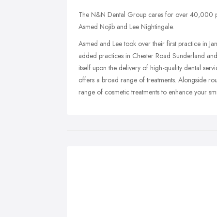
The N&N Dental Group cares for over 40,000 pat
Asmed Nojib and Lee Nightingale.
Asmed and Lee took over their first practice in J
added practices in Chester Road Sunderland an
itself upon the delivery of high-quality dental ser
offers a broad range of treatments. Alongside rou
range of cosmetic treatments to enhance your smi