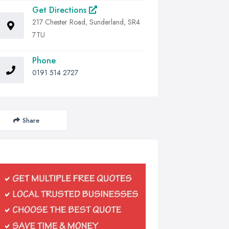
Get Directions
217 Chester Road, Sunderland, SR4
7TU
Phone
0191 514 2727
Share