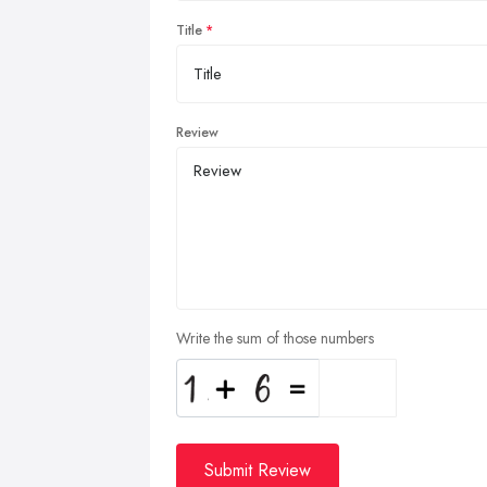
Title
Review
Write the sum of those numbers
Submit Review