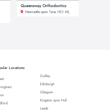
Queensway Orthodontics
Newcastle upon Tyne
, NE2 4RJ
ular Locations
Dudley
ast
Edinburgh
mingham
Glasgow
ton
Kingston upon Hull
dford
Leeds