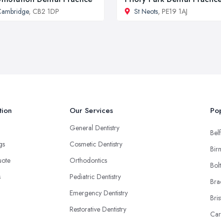
Cambridge
, CB2 1DP
St Neots
, PE19 1AJ
tion
Our Services
Pop
General Dentistry
Belf
ngs
Cosmetic Dentistry
Bir
uote
Orthodontics
Bol
s
Pediatric Dentistry
Bra
Emergency Dentistry
Bris
Restorative Dentistry
Car