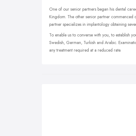
One of our senior partners began his dental care
Kingdom. The other senior partner commenced d
partner specializes in implantology obtaining seve
To enable us to converse with you, to establish y
Swedish, German, Turkish and Arabic. Examination
any treatment required at a reduced rate.