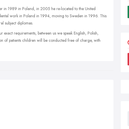
er in 1989 in Poland, in 2005 he re-located to the United
ental work in Poland in 1994, moving to Sweden in 1996. This
ral subject diplomas.
our exact requirements, between us we speak English, Polish,
 of patients children will be conducted free of charge, with