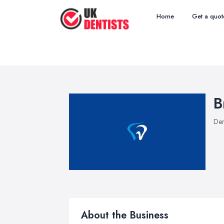
Home
Get a quot
B
Den
About the Business