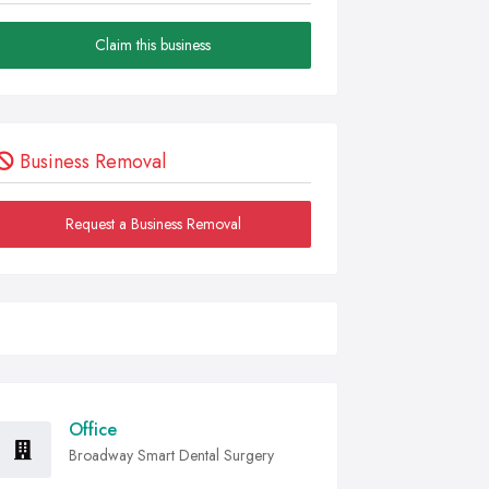
Claim this business
Business Removal
Request a Business Removal
Office
Broadway Smart Dental Surgery