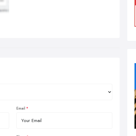
Email