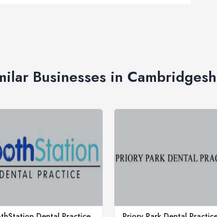
milar Businesses in Cambridgesh
thStation Dental Practice
Priory Park Dental Practic