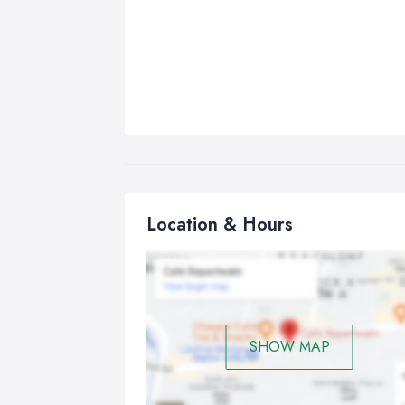
Location & Hours
SHOW MAP