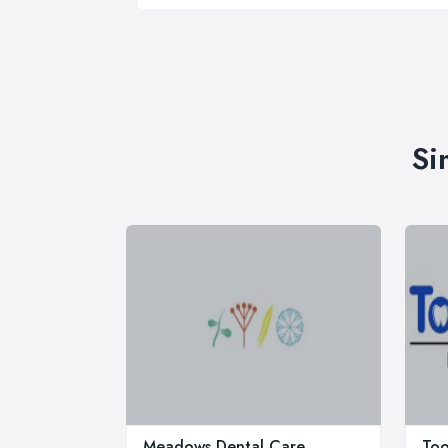
Si
Meadows Dental Care
Too