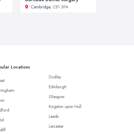
Cambridge
, CB1 3PA
ular Locations
Dudley
ast
Edinburgh
mingham
Glasgow
ton
Kingston upon Hull
dford
Leeds
tol
Leicester
diff