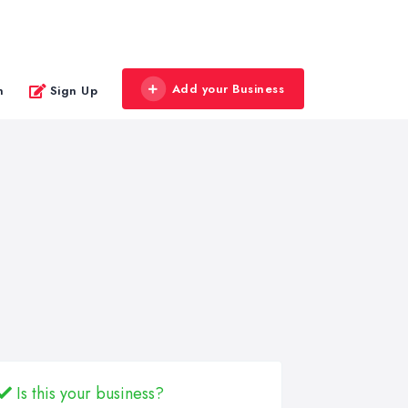
Add your Business
n
Sign Up
Is this your business?