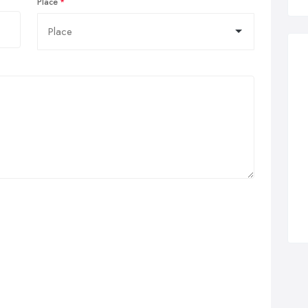
Place