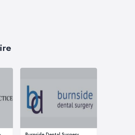
ire
e
Burnside Dental Surgery