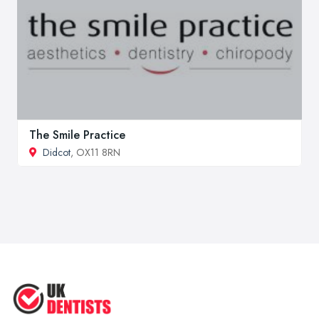
The Smile Practice
Didcot
, OX11 8RN