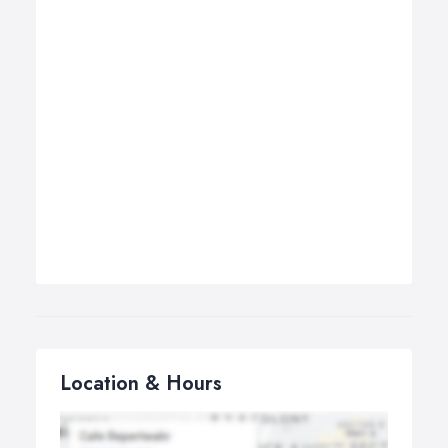
Location & Hours