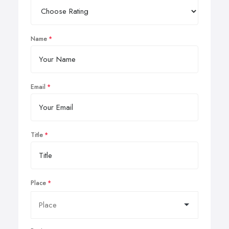
Name
Email
Title
Place