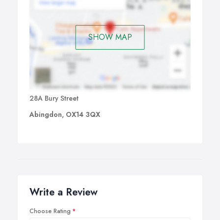
SHOW MAP
28A Bury Street
Abingdon, OX14 3QX
Write a Review
Choose Rating