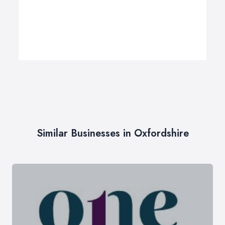
Similar Businesses in Oxfordshire