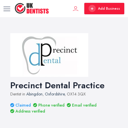
Add Business
Precinct Dental Practice
Dentist in
Abingdon
,
Oxfordshire
, OX14 3QX
Claimed
Phone verified
Email verified
Address verified