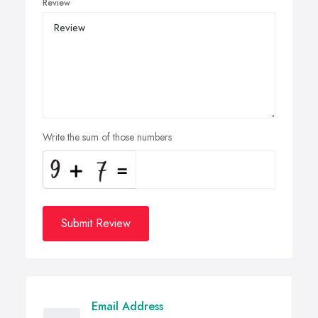
Review
Write the sum of those numbers
Submit Review
Email Address