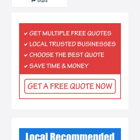
Share