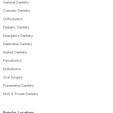
General Dentistry
Cosmetic Dentistry
Orthodontics
Pediatric Dentistry
Emergency Dentistry
Restorative Dentistry
Implant Dentistry
Periodontics
Endodontics
Oral Surgery
Preventative Dentistry
NHS & Private Dentistry
Popular Locations