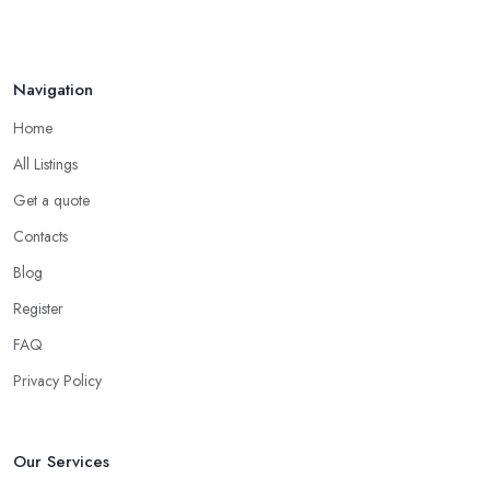
Navigation
Home
All Listings
Get a quote
Contacts
Blog
Register
FAQ
Privacy Policy
Our Services