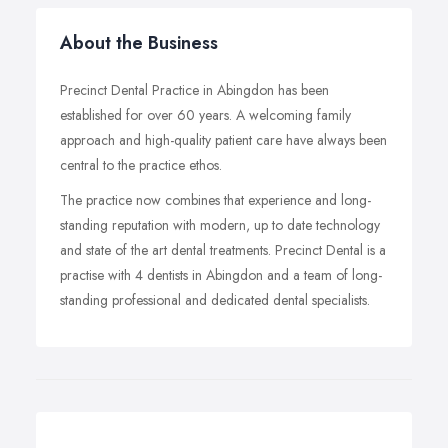
About the Business
Precinct Dental Practice in Abingdon has been
established for over 60 years. A welcoming family
approach and high-quality patient care have always been
central to the practice ethos.
The practice now combines that experience and long-
standing reputation with modern, up to date technology
and state of the art dental treatments. Precinct Dental is a
practise with 4 dentists in Abingdon and a team of long-
standing professional and dedicated dental specialists.