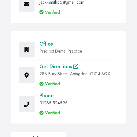
jackksmith56@gmail.com
Verified
Office
Precinct Dental Practice
Get Directions
28A Bury Street, Abingdon, OX14 3QX
Verified
Phone
01235 524595
Verified