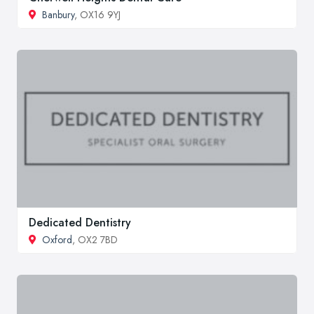
Banbury
, OX16 9YJ
Dedicated Dentistry
Oxford
, OX2 7BD