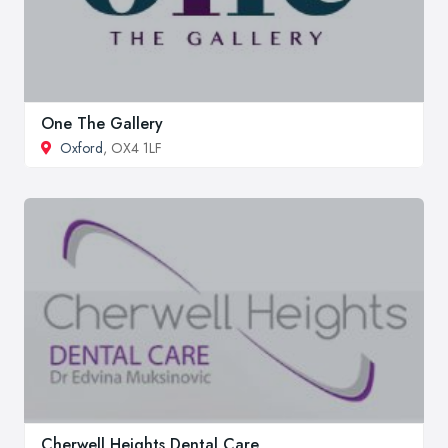
One The Gallery
Oxford
, OX4 1LF
Cherwell Heights Dental Care